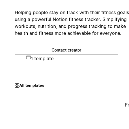
Helping people stay on track with their fitness goals
using a powerful Notion fitness tracker. Simplifying
workouts, nutrition, and progress tracking to make
health and fitness more achievable for everyone.
Contact creator
1 template
All templates
F