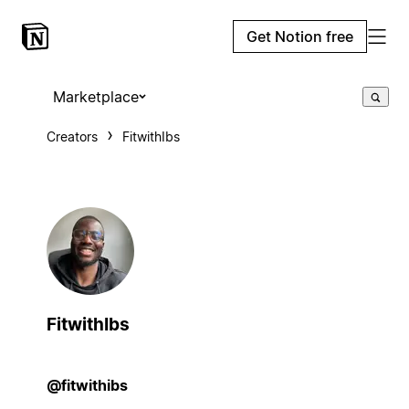
Get Notion free
Marketplace
Creators
FitwithIbs
FitwithIbs
@fitwithibs