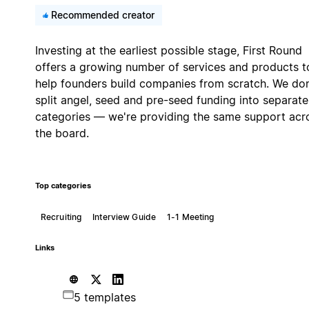
Recommended creator
Investing at the earliest possible stage, First Round
offers a growing number of services and products t
help founders build companies from scratch. We don
split angel, seed and pre-seed funding into separate
categories — we're providing the same support acr
the board.
Top categories
Recruiting
Interview Guide
1-1 Meeting
Links
5 templates