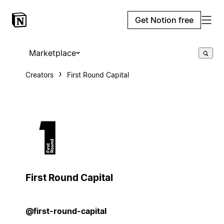
Get Notion free
Marketplace
Creators
First Round Capital
First Round Capital
@first-round-capital