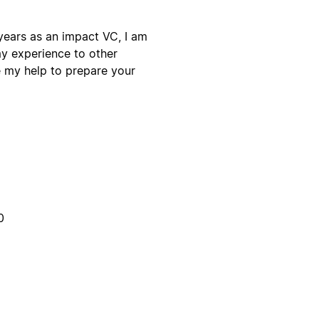
ears as an impact VC, I am
my experience to other
e my help to prepare your
0