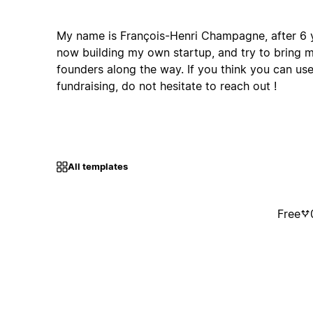
My name is François-Henri Champagne, after 6 y
now building my own startup, and try to bring 
founders along the way. If you think you can us
fundraising, do not hesitate to reach out !
All templates
Free