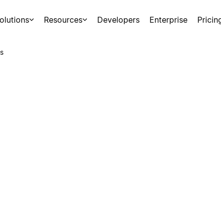
olutions
Resources
Developers
Enterprise
Pricin
s