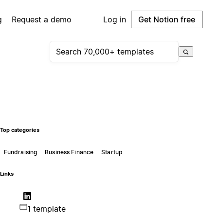
g
Request a demo
Log in
Get Notion free
Top categories
Fundraising
Business Finance
Startup
Links
1 template