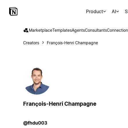
Product
AI
S
Marketplace
Templates
Agents
Consultants
Connection
Creators
François-Henri Champagne
François-Henri Champagne
@fhdu003