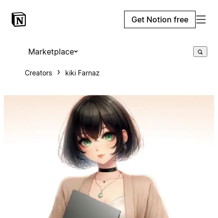
Get Notion free
Marketplace
Creators
kiki Farnaz