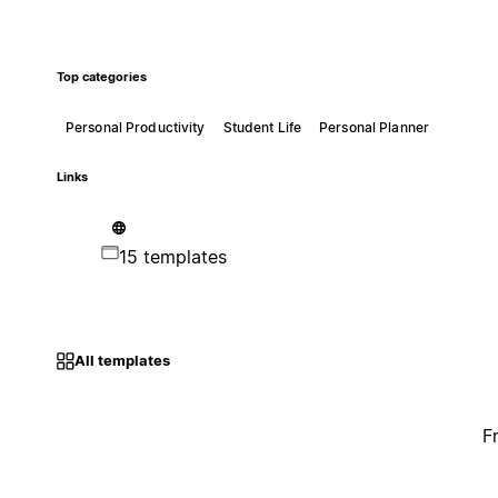
Top categories
Personal Productivity
Student Life
Personal Planner
Links
15 templates
All templates
F