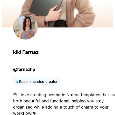
kiki Farnaz
@farnazhp
Recommended creator
🌸 I love creating aesthetic Notion templates that ar
both beautiful and functional, helping you stay
organized while adding a touch of charm to your
workflow!💗