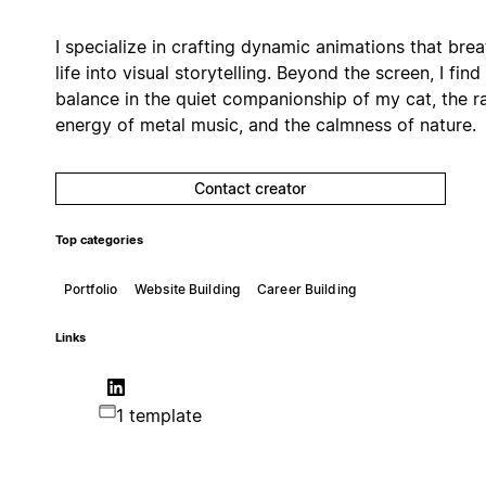
I specialize in crafting dynamic animations that bre
life into visual storytelling. Beyond the screen, I find
balance in the quiet companionship of my cat, the 
energy of metal music, and the calmness of nature.
Contact creator
Top categories
Portfolio
Website Building
Career Building
Links
1 template