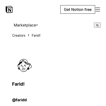
Get Notion free
Marketplace
Creators
Farid!
Farid!
@faridd