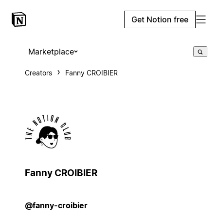
Get Notion free
Marketplace
Creators
Fanny CROIBIER
Fanny CROIBIER
@fanny-croibier