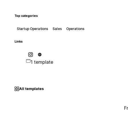
Top categories
Startup Operations
Sales
Operations
Links
1 template
All templates
F