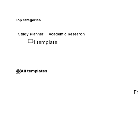
Top categories
Study Planner
Academic Research
1 template
All templates
F