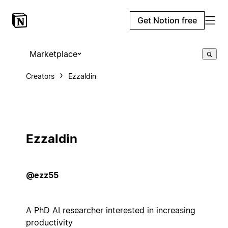
Get Notion free
Marketplace
Creators
Ezzaldin
Ezzaldin
@ezz55
A PhD AI researcher interested in increasing
productivity