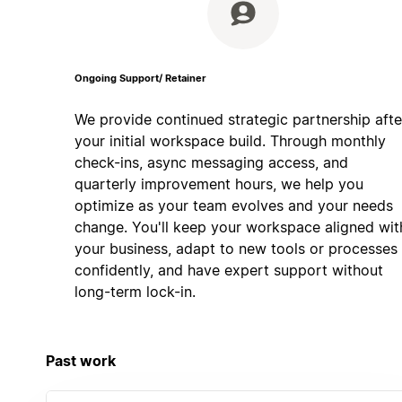
Ongoing Support/ Retainer
We provide continued strategic partnership afte
your initial workspace build. Through monthly
check-ins, async messaging access, and
quarterly improvement hours, we help you
optimize as your team evolves and your needs
change. You'll keep your workspace aligned wit
your business, adapt to new tools or processes
confidently, and have expert support without
long-term lock-in.
Past work