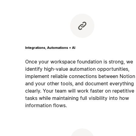
Integrations, Automations + AI
Once your workspace foundation is strong, we
identify high-value automation opportunities,
implement reliable connections between Notion
and your other tools, and document everything
clearly. Your team will work faster on repetitive
tasks while maintaining full visibility into how
information flows.