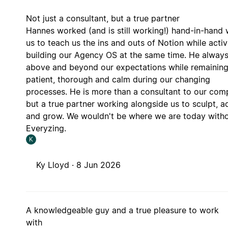
Not just a consultant, but a true partner
Hannes worked (and is still working!) hand-in-hand 
us to teach us the ins and outs of Notion while activ
building our Agency OS at the same time. He alway
above and beyond our expectations while remainin
patient, thorough and calm during our changing
processes. He is more than a consultant to our com
but a true partner working alongside us to sculpt, a
and grow. We wouldn't be where we are today with
Everyzing.
K
Ky Lloyd ·
8 Jun 2026
A knowledgeable guy and a true pleasure to work
with