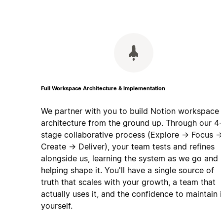
Full Workspace Architecture & Implementation
We partner with you to build Notion workspace
architecture from the ground up. Through our 4
stage collaborative process (Explore → Focus 
Create → Deliver), your team tests and refines
alongside us, learning the system as we go and
helping shape it. You'll have a single source of
truth that scales with your growth, a team that
actually uses it, and the confidence to maintain 
yourself.