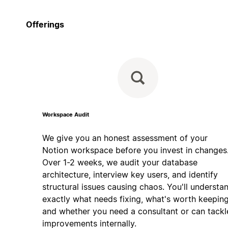
Offerings
Workspace Audit
We give you an honest assessment of your
Notion workspace before you invest in changes
Over 1-2 weeks, we audit your database
architecture, interview key users, and identify
structural issues causing chaos. You'll understa
exactly what needs fixing, what's worth keeping
and whether you need a consultant or can tackl
improvements internally.