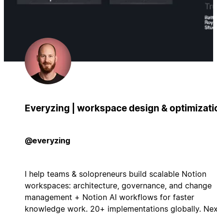
Everyzing | workspace design & optimizati
@everyzing
I help teams & solopreneurs build scalable Notion
workspaces: architecture, governance, and change
management + Notion AI workflows for faster
knowledge work. 20+ implementations globally. Nex