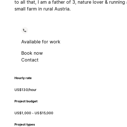
to all that, I am a father of 3, nature lover & running 
small farm in rural Austria.
Available for work
Book now
Contact
Hourly rate
US$130/hour
Project budget
US$1,000 - US$15,000
Project types