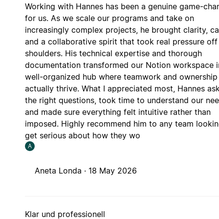
Working with Hannes has been a genuine game-cha
for us. As we scale our programs and take on
increasingly complex projects, he brought clarity, ca
and a collaborative spirit that took real pressure off
shoulders. His technical expertise and thorough
documentation transformed our Notion workspace i
well-organized hub where teamwork and ownership
actually thrive. What I appreciated most, Hannes as
the right questions, took time to understand our nee
and made sure everything felt intuitive rather than
imposed. Highly recommend him to any team lookin
get serious about how they wo
A
Aneta Londa ·
18 May 2026
Klar und professionell