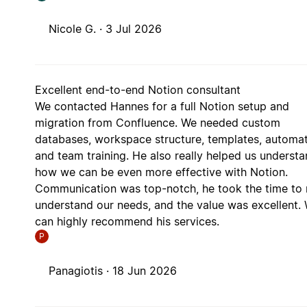
Nicole G. ·
3 Jul 2026
Excellent end-to-end Notion consultant
We contacted Hannes for a full Notion setup and
migration from Confluence. We needed custom
databases, workspace structure, templates, automat
and team training. He also really helped us underst
how we can be even more effective with Notion.
Communication was top-notch, he took the time to r
understand our needs, and the value was excellent.
can highly recommend his services.
P
Panagiotis ·
18 Jun 2026