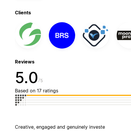
Clients
Reviews
5.0
5
Based on 17 ratings
Creative, engaged and genuinely investe