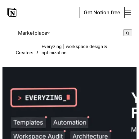
Get Notion free
Marketplace
Everyzing | workspace design &
Creators
optimization