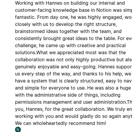
Working with Hannes on building our internal and
customer-facing knowledge base in Notion was sim
fantastic. From day one, he was highly engaged, w
closely with us to develop the right structure,
brainstormed ideas together with the team, and
consistently brought great ideas to the table. For ev
challenge, he came up with creative and practical
solutions.What we appreciated most was that the
collaboration was not only highly productive but al
genuinely enjoyable and easy-going. Hannes suppo
us every step of the way, and thanks to his help, w
have a system that is clearly structured, easy to nav
and simple for everyone to use. He was also a huge
with the administrative side of things, including
permissions management and user administration.T
you, Hannes, for the great collaboration. We truly e
working with you and would gladly do so again any
We can wholeheartedly recommend him!
N