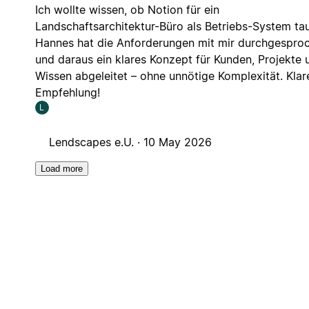
Ich wollte wissen, ob Notion für ein
Landschaftsarchitektur-Büro als Betriebs-System tau
Hannes hat die Anforderungen mit mir durchgespro
und daraus ein klares Konzept für Kunden, Projekte 
Wissen abgeleitet – ohne unnötige Komplexität. Klar
Empfehlung!
L
Lendscapes e.U. ·
10 May 2026
Load more