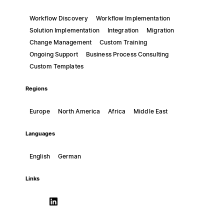
Workflow Discovery
Workflow Implementation
Solution Implementation
Integration
Migration
Change Management
Custom Training
Ongoing Support
Business Process Consulting
Custom Templates
Regions
Europe
North America
Africa
Middle East
Languages
English
German
Links