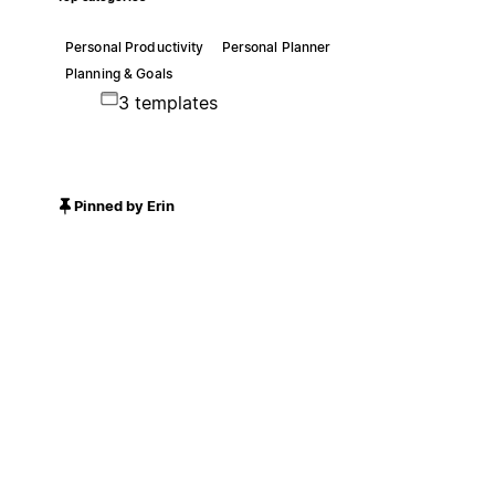
Personal Productivity
Personal Planner
Planning & Goals
3 templates
Pinned by Erin