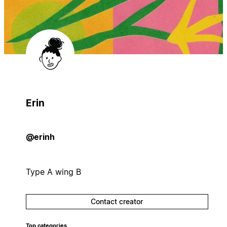
Erin
@erinh
Type A wing B
Contact creator
Top categories