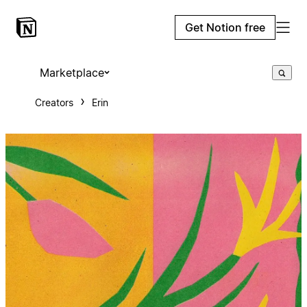
Get Notion free
Marketplace
Creators
Erin