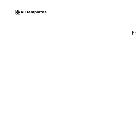
All templates
F