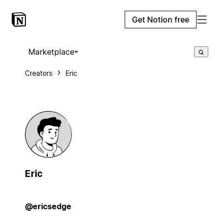
Get Notion free
Marketplace
Creators
Eric
Eric
@ericsedge