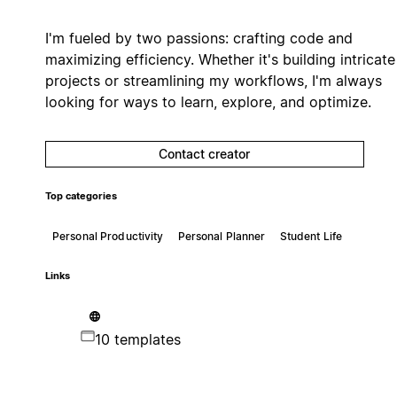
I'm fueled by two passions: crafting code and
maximizing efficiency. Whether it's building intricate
projects or streamlining my workflows, I'm always
looking for ways to learn, explore, and optimize.
Contact creator
Top categories
Personal Productivity
Personal Planner
Student Life
Links
10 templates