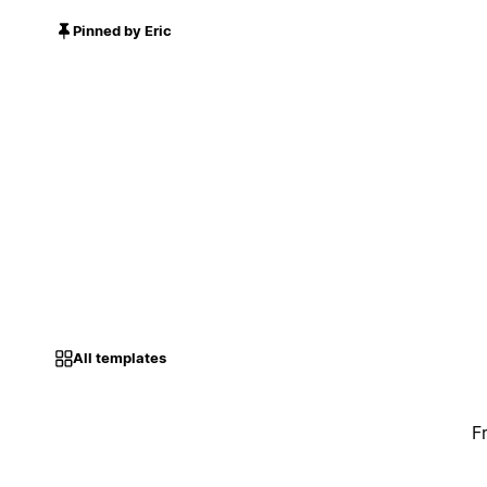
Pinned by Eric
All templates
F