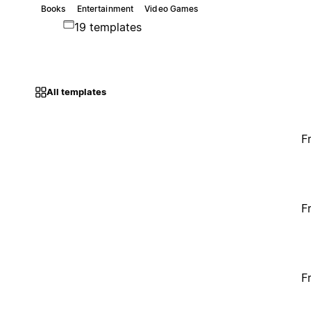
Books
Entertainment
Video Games
19 templates
All templates
F
F
F