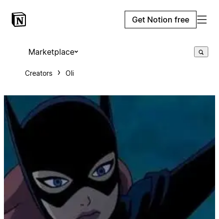
Get Notion free
Marketplace
Creators
Oli