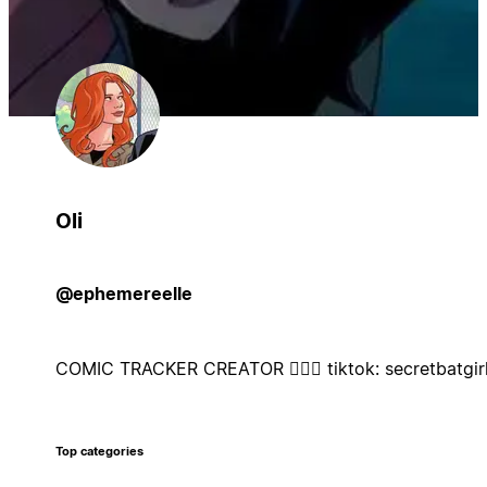
Oli
@ephemereelle
COMIC TRACKER CREATOR 🦸🏼‍♀️ tiktok: secretbatgir
Top categories