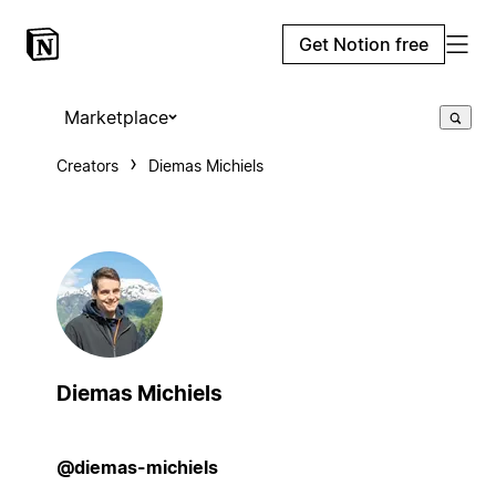
Get Notion free
Marketplace
Creators
Diemas Michiels
Diemas Michiels
@diemas-michiels