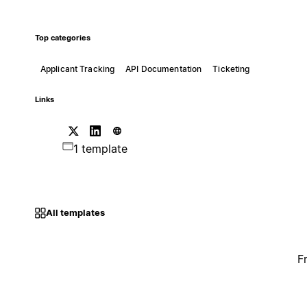
Top categories
Applicant Tracking
API Documentation
Ticketing
Links
1 template
All templates
F