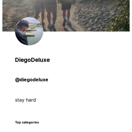
DiegoDeluxe
@diegodeluxe
stay hard
Top categories