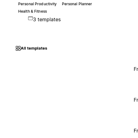
Personal Productivity
Personal Planner
Health & Fitness
3 templates
All templates
F
F
F