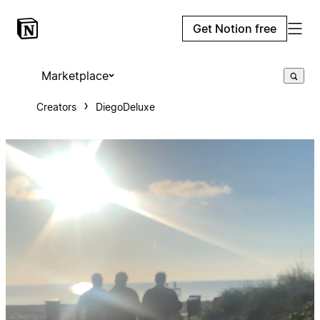
Get Notion free
Marketplace
Creators
DiegoDeluxe