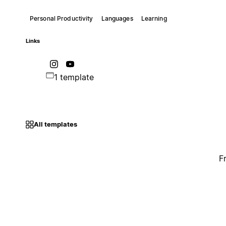
Personal Productivity
Languages
Learning
Links
1 template
All templates
F