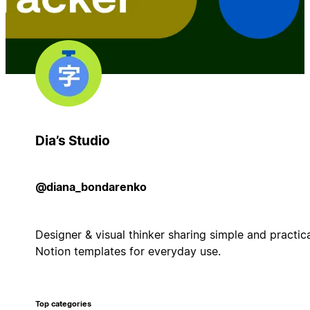
Dia’s Studio
@diana_bondarenko
Designer & visual thinker sharing simple and practic
Notion templates for everyday use.
Top categories