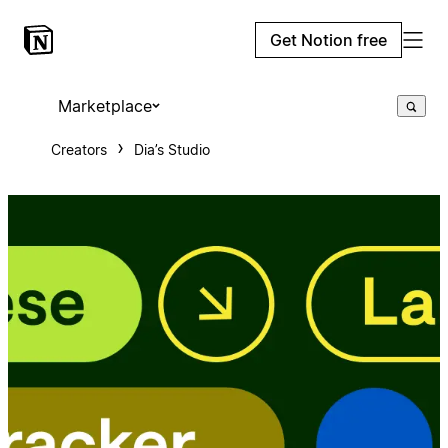
Get Notion free
Marketplace
Creators
Dia’s Studio