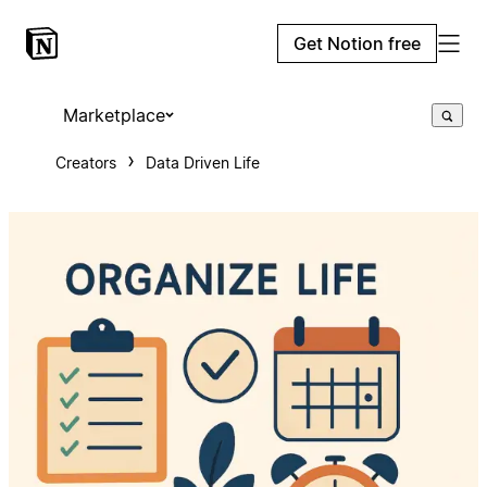
Get Notion free
Marketplace
Creators
Data Driven Life