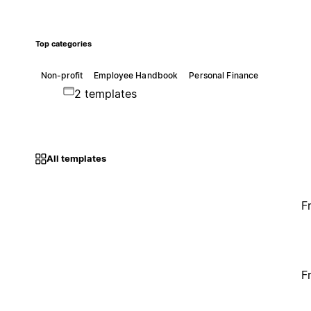
Top categories
Non-profit
Employee Handbook
Personal Finance
2 templates
All templates
F
F