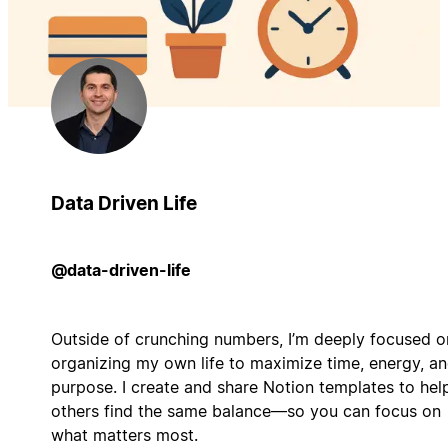
Data Driven Life
@data-driven-life
Outside of crunching numbers, I’m deeply focused o
organizing my own life to maximize time, energy, a
purpose. I create and share Notion templates to hel
others find the same balance—so you can focus on
what matters most.