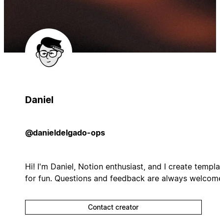
Daniel
@danieldelgado-ops
Hi! I'm Daniel, Notion enthusiast, and I create templ
for fun. Questions and feedback are always welcom
Contact creator