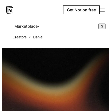
Get Notion free
Marketplace
Creators
Daniel