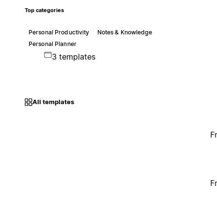
Top categories
Personal Productivity
Notes & Knowledge
Personal Planner
3 templates
All templates
F
F