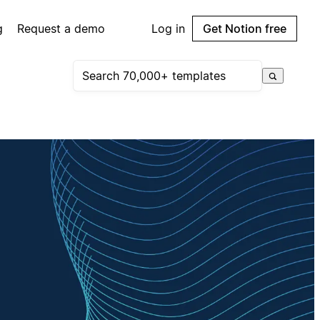
g
Request a demo
Log in
Get Notion free