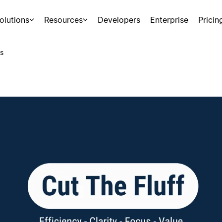
olutions
Resources
Developers
Enterprise
Pricin
s