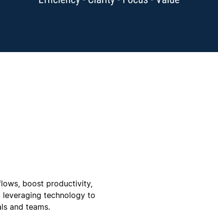
flows, boost productivity,
 leveraging technology to
als and teams.