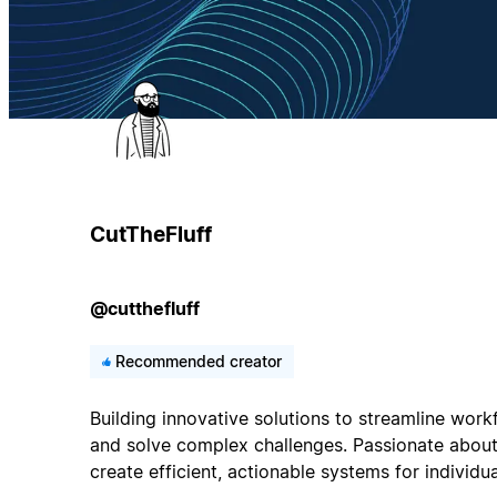
CutTheFluff
@cutthefluff
Recommended creator
Building innovative solutions to streamline work
and solve complex challenges. Passionate about
create efficient, actionable systems for individu