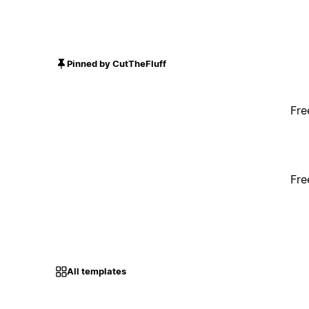
Pinned by CutTheFluff
Fre
Fre
All templates