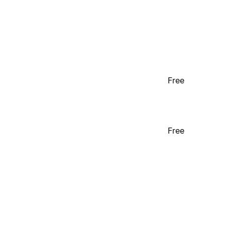
Free
Free