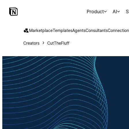
Product
AI
S
Marketplace
Templates
Agents
Consultants
Connection
Creators
CutTheFluff