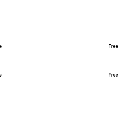
e
Free
e
Free