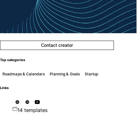
Contact creator
Top categories
Roadmaps & Calendars
Planning & Goals
Startup
Links
14 templates