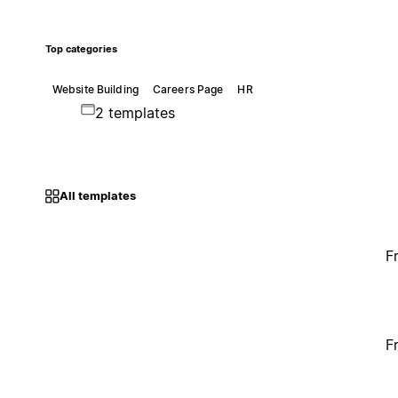
Top categories
Website Building
Careers Page
HR
2 templates
All templates
F
F