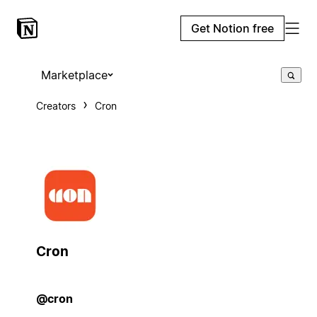
Get Notion free
Marketplace
Creators
Cron
Cron
@cron