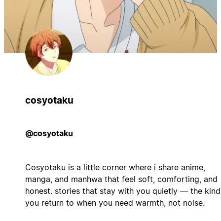
cosyotaku
@cosyotaku
Cosyotaku is a little corner where i share anime,
manga, and manhwa that feel soft, comforting, and
honest. stories that stay with you quietly — the kind
you return to when you need warmth, not noise.