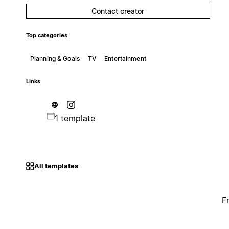
Contact creator
Top categories
Planning & Goals
TV
Entertainment
Links
1 template
All templates
F