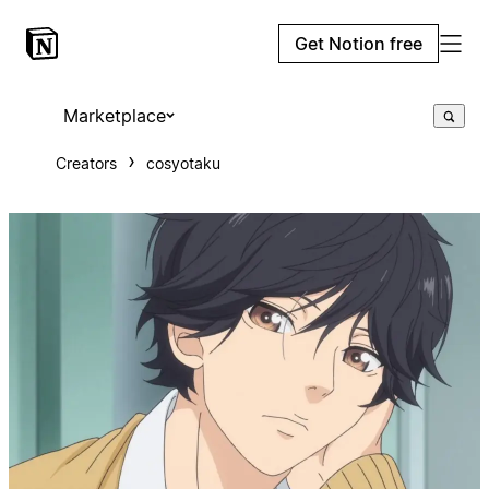
Get Notion free
Marketplace
Creators
cosyotaku