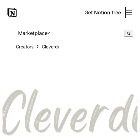
Get Notion free
Marketplace
Creators
Cleverdi