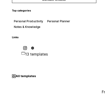
Top categories
Personal Productivity
Personal Planner
Notes & Knowledge
Links
13 templates
All templates
F