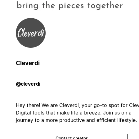
Cleverdi
@cleverdi
Hey there! We are Cleverdi, your go-to spot for Cle
Digital tools that make life a breeze. Join us on a
journey to a more productive and efficient lifestyle.
Contact creator