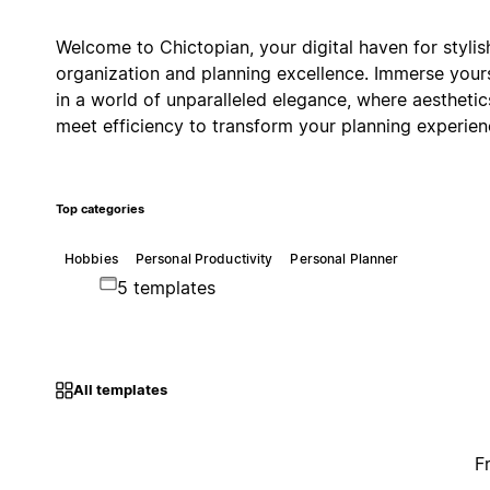
Welcome to Chictopian, your digital haven for stylis
organization and planning excellence. Immerse your
in a world of unparalleled elegance, where aesthetic
meet efficiency to transform your planning experien
Top categories
Hobbies
Personal Productivity
Personal Planner
5 templates
All templates
F