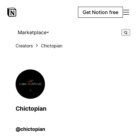
Get Notion free
Marketplace
Creators
Chictopian
Chictopian
@chictopian