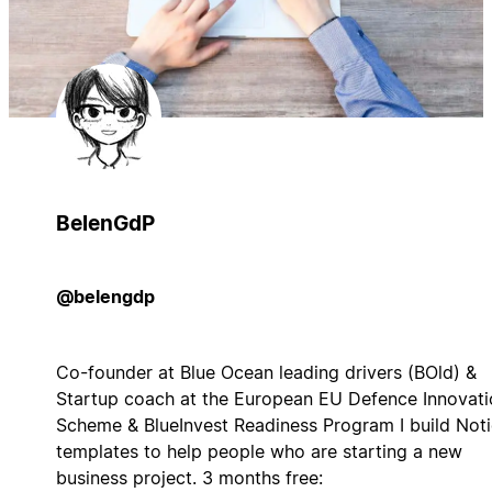
BelenGdP
@belengdp
Co-founder at Blue Ocean leading drivers (BOld) &
Startup coach at the European EU Defence Innovati
Scheme & BlueInvest Readiness Program I build Not
templates to help people who are starting a new
business project. 3 months free: