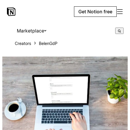
Get Notion free
Marketplace
Creators
BelenGdP