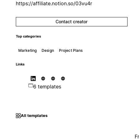
https://affiliate.notion.so/03vu4r
Contact creator
Top categories
Marketing
Design
Project Plans
Links
6 templates
All templates
F