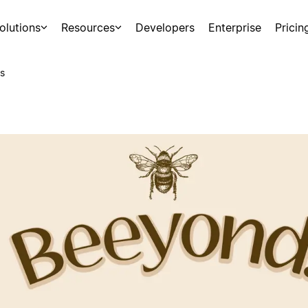
olutions
Resources
Developers
Enterprise
Pricin
s