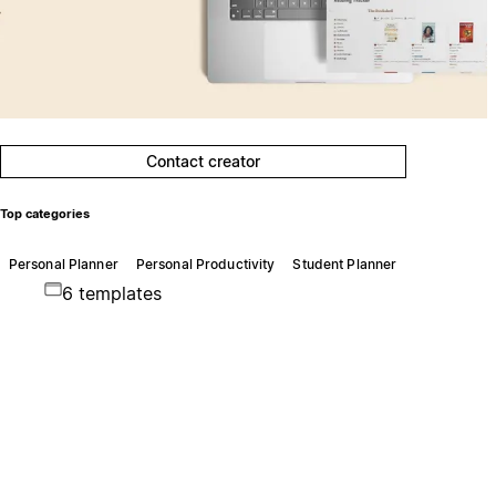
Contact creator
Top categories
Personal Planner
Personal Productivity
Student Planner
6 templates