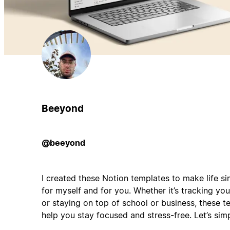
Beeyond
@beeyond
I created these Notion templates to make life 
for myself and for you. Whether it’s tracking yo
or staying on top of school or business, these 
help you stay focused and stress-free. Let’s sim