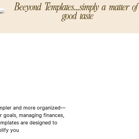
simpler and more organized—
ur goals, managing finances,
templates are designed to
plify you