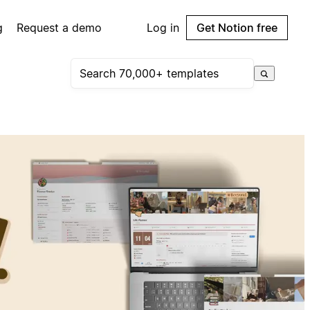
g
Request a demo
Log in
Get Notion free