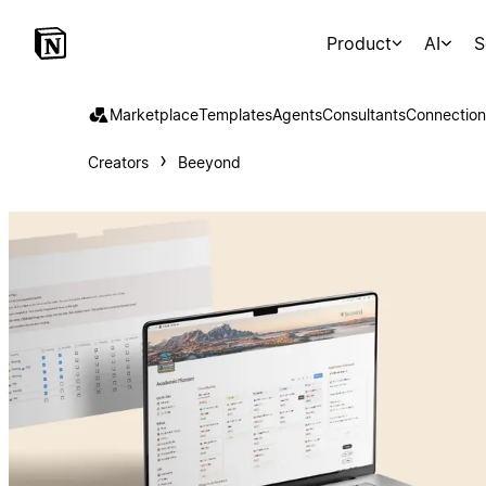
Product
AI
S
Marketplace
Templates
Agents
Consultants
Connection
Creators
Beeyond