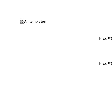
All templates
Free
Free