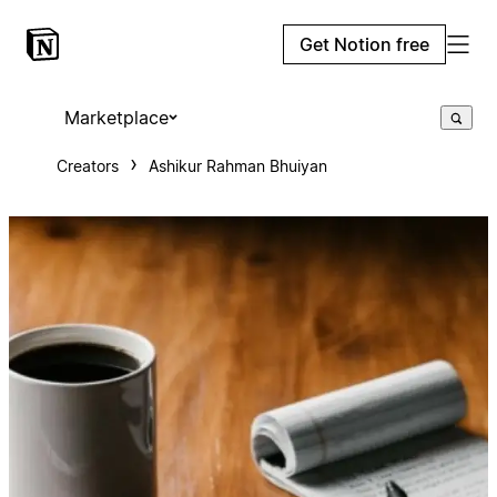
Get Notion free
Marketplace
Creators
Ashikur Rahman Bhuiyan