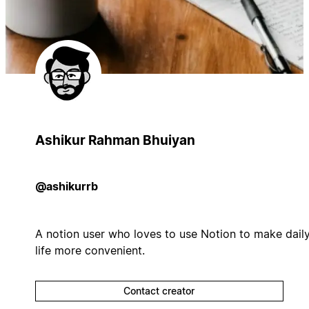
Ashikur Rahman Bhuiyan
@ashikurrb
A notion user who loves to use Notion to make dail
life more convenient.
Contact creator