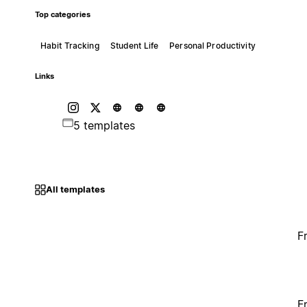
Top categories
Habit Tracking
Student Life
Personal Productivity
Links
5 templates
All templates
F
F