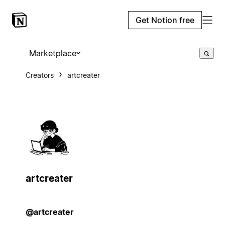
Get Notion free
Marketplace
Creators
artcreater
artcreater
@artcreater