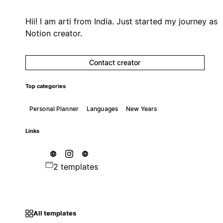
Hii! I am arti from India. Just started my journey as
Notion creator.
Contact creator
Top categories
Personal Planner
Languages
New Years
Links
2 templates
All templates