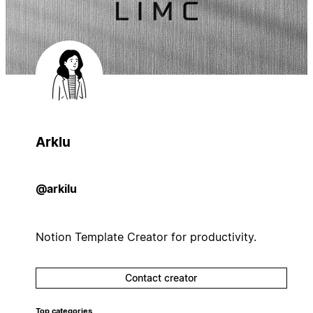
Arklu
@arkilu
Notion Template Creator for productivity.
Contact creator
Top categories