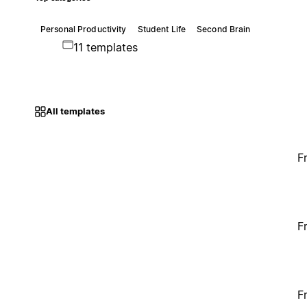
Personal Productivity
Student Life
Second Brain
11 templates
All templates
F
F
F