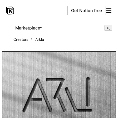
Get Notion free
Marketplace
Creators
Arklu