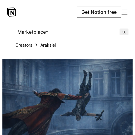
Get Notion free
Marketplace
Creators
Araksiel