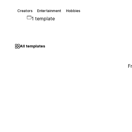
Creators
Entertainment
Hobbies
1 template
All templates
F