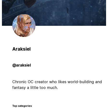
Araksiel
@araksiel
Chronic OC creator who likes world-building and
fantasy a little too much.
Top categories