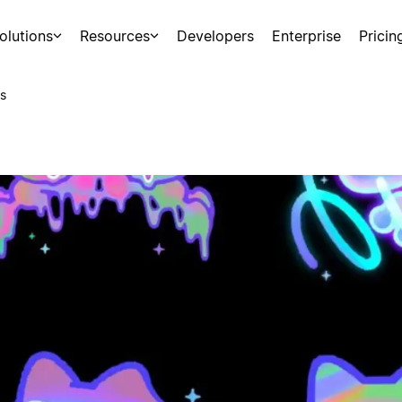
olutions
Resources
Developers
Enterprise
Pricin
s