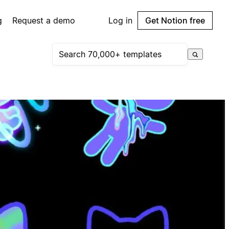
g
Request a demo
Log in
Get Notion free