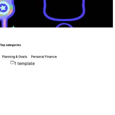
Top categories
Planning & Goals
Personal Finance
1 template