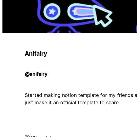
Anifairy
@anifairy
Started making notion template for my friends an
just make it an official template to share.