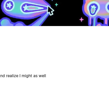
d realize I might as well