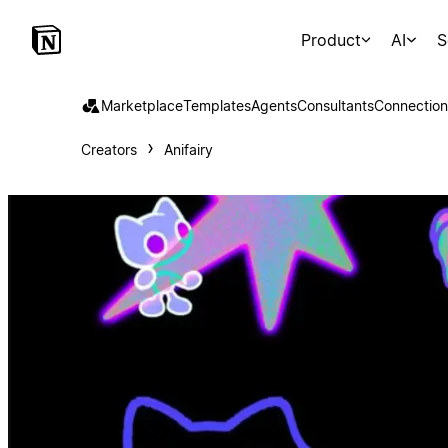
Product
AI
S
Marketplace
Templates
Agents
Consultants
Connection
Creators
Anifairy