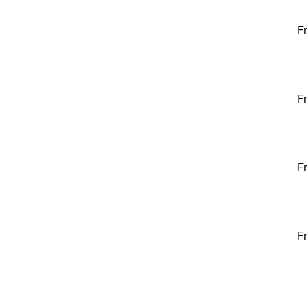
F
F
F
F