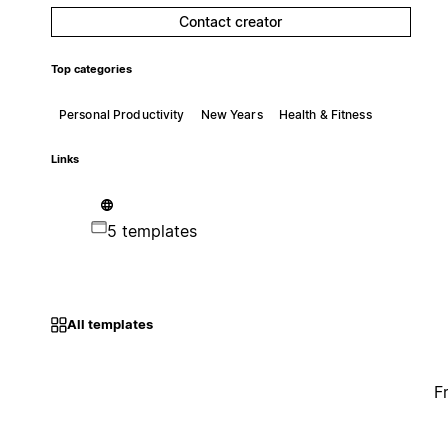
Contact creator
Top categories
Personal Productivity
New Years
Health & Fitness
Links
5 templates
All templates
F