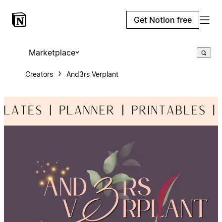
Get Notion free
Marketplace
Creators
And3rs Verplant