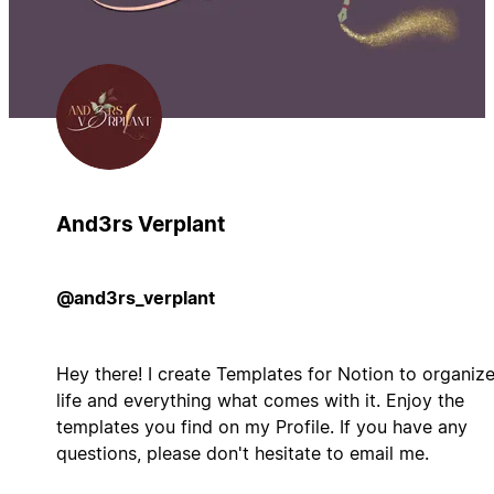
And3rs Verplant
@and3rs_verplant
Hey there! I create Templates for Notion to organiz
life and everything what comes with it. Enjoy the
templates you find on my Profile. If you have any
questions, please don't hesitate to email me.