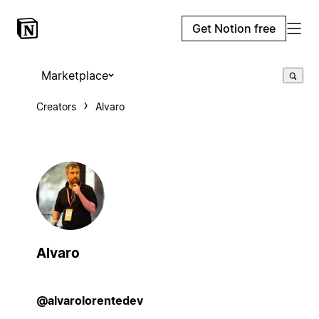
Get Notion free
Marketplace
Creators
Alvaro
Alvaro
@alvarolorentedev