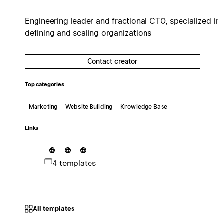
Engineering leader and fractional CTO, specialized i
defining and scaling organizations
Contact creator
Top categories
Marketing
Website Building
Knowledge Base
Links
4 templates
All templates