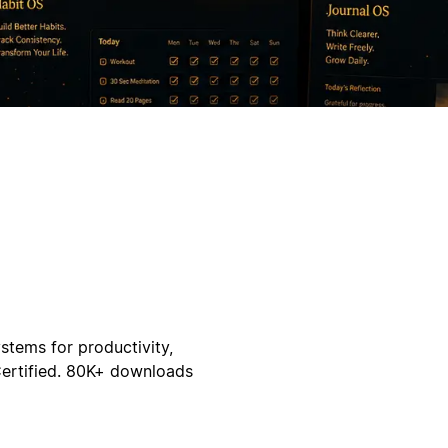
stems for productivity,
Certified. 80K+ downloads