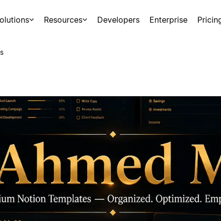
olutions
Resources
Developers
Enterprise
Pricin
s