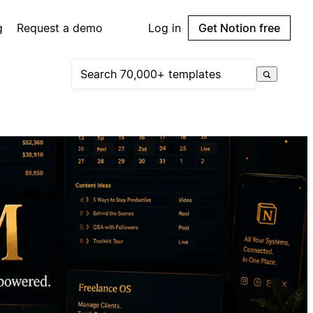
g
Request a demo
Log in
Get Notion free