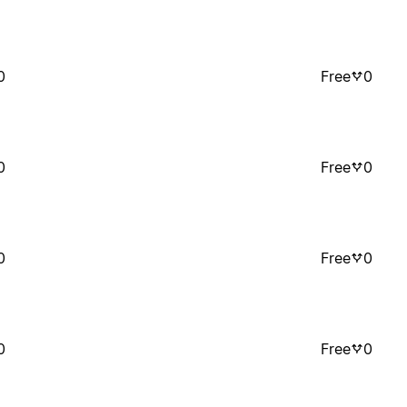
0
Free
0
0
Free
0
0
Free
0
0
Free
0