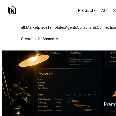
Product
AI
S
Marketplace
Templates
Agents
Consultants
Connection
Creators
Ahmed M