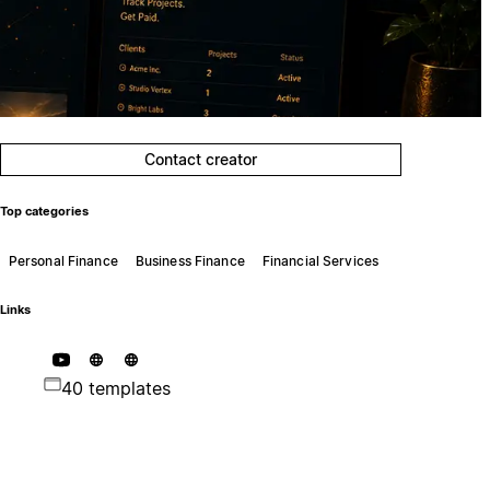
Contact creator
Top categories
Personal Finance
Business Finance
Financial Services
Links
40 templates