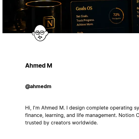
Ahmed M
@ahmedm
Hi, I'm Ahmed M. I design complete operating sy
finance, learning, and life management. Notion 
trusted by creators worldwide.