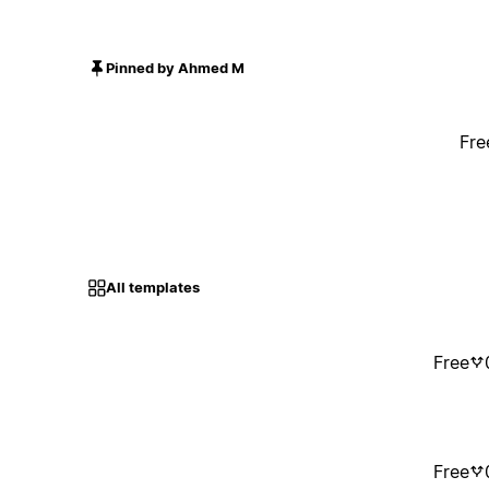
Pinned by Ahmed M
Fre
All templates
Free
Free