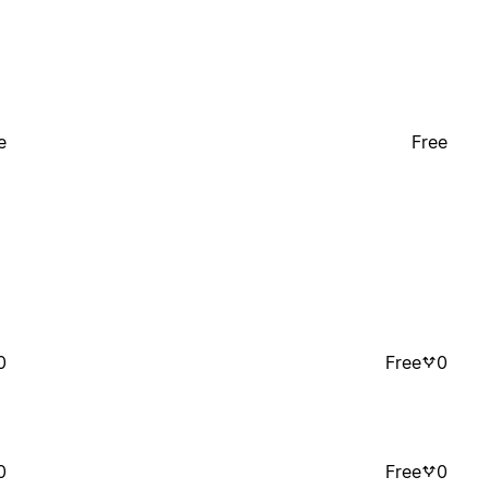
e
Free
0
Free
0
0
Free
0