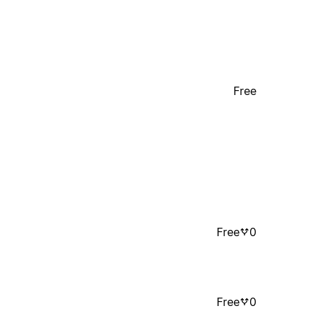
Free
Free
0
Free
0