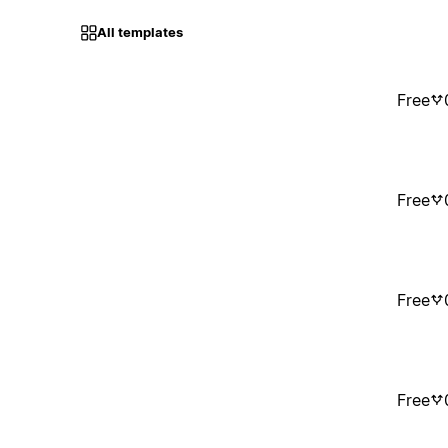
All templates
Free
Free
Free
Free