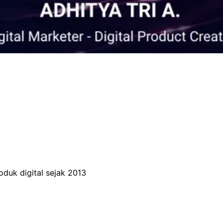
oduk digital sejak 2013