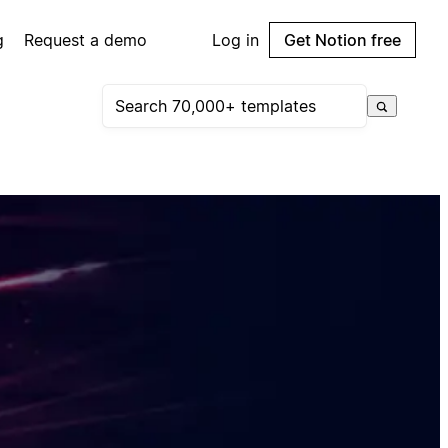
g
Request a demo
Log in
Get Notion free