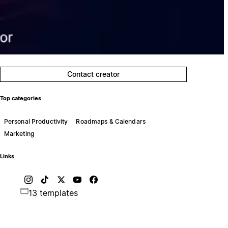
Contact creator
Top categories
Personal Productivity
Roadmaps & Calendars
Marketing
Links
13 templates