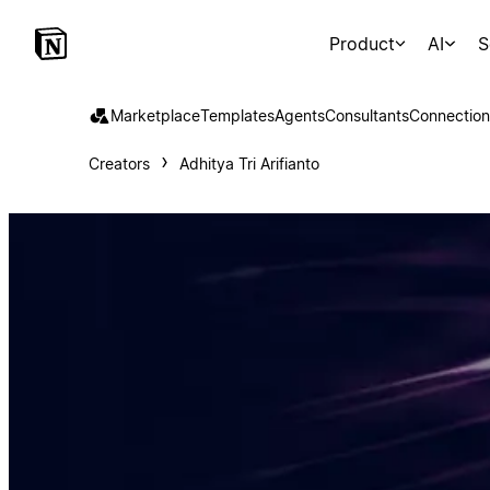
Product
AI
S
Marketplace
Templates
Agents
Consultants
Connection
Creators
Adhitya Tri Arifianto