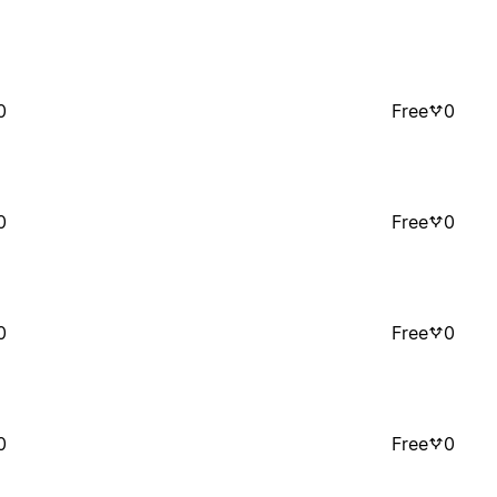
0
Free
0
0
Free
0
0
Free
0
0
Free
0