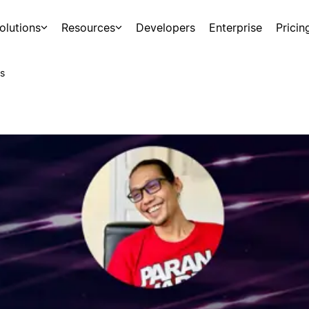
olutions
Resources
Developers
Enterprise
Pricin
s