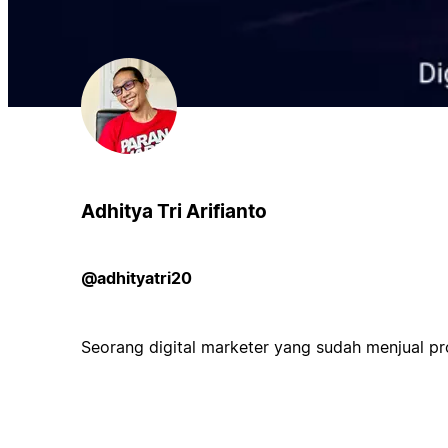
Adhitya Tri Arifianto
@adhityatri20
Seorang digital marketer yang sudah menjual pr