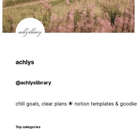
achlys
@achlyslibrary
chill goals, clear plans 🌟 notion templates & goodie
Top categories