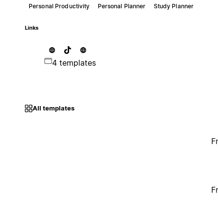
Personal Productivity
Personal Planner
Study Planner
Links
4 templates
All templates
F
F