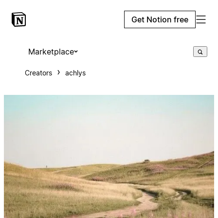
Get Notion free
Marketplace
Creators
achlys