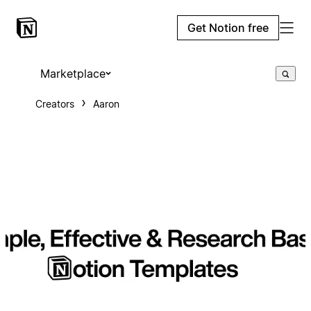
Get Notion free
Marketplace
Creators
Aaron