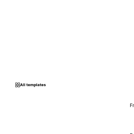
All templates
F