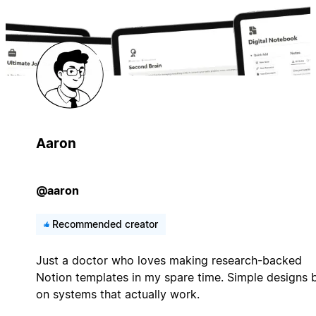
Aaron
@aaron
Recommended creator
Just a doctor who loves making research-backed
Notion templates in my spare time. Simple designs b
on systems that actually work.