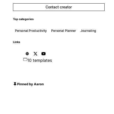
Contact creator
Top categories
Personal Productivity
Personal Planner
Journaling
Links
10 templates
Pinned by Aaron