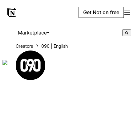
Get Notion free
Marketplace
Creators
090 | English