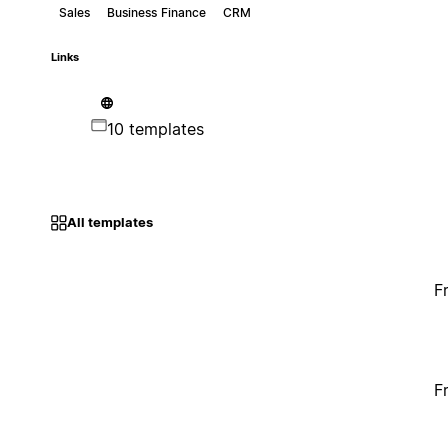
Sales
Business Finance
CRM
Links
10 templates
All templates
F
F