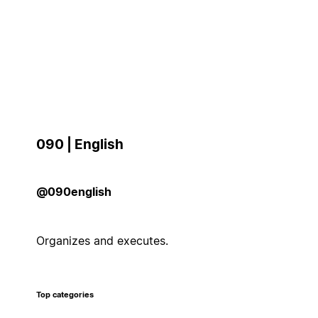
090 | English
@090english
Organizes and executes.
Top categories