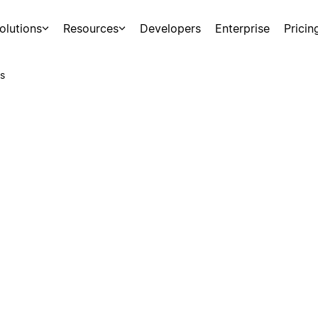
olutions
Resources
Developers
Enterprise
Pricin
s