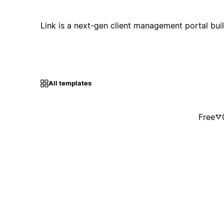
Link is a next-gen client management portal buil
All templates
Free