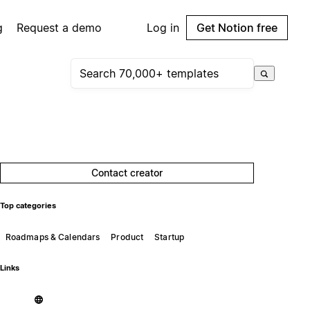
g
Request a demo
Log in
Get Notion free
Contact creator
Top categories
Roadmaps & Calendars
Product
Startup
Links