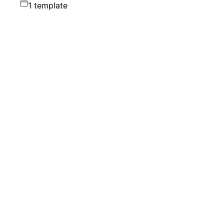
1 template