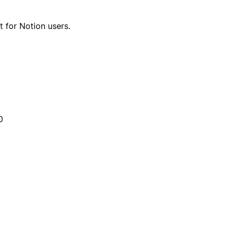
t for Notion users.
0