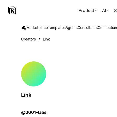
Product
AI
S
Marketplace
Templates
Agents
Consultants
Connection
Creators
Link
Link
@0001-labs