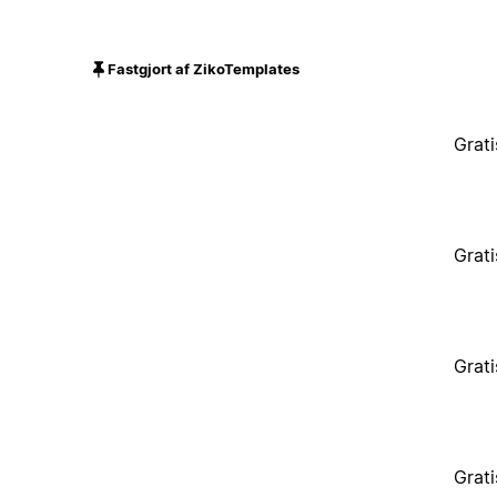
Fastgjort af ZikoTemplates
Grati
Grati
Grati
Grati