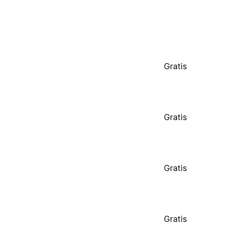
Gratis
Gratis
Gratis
Gratis