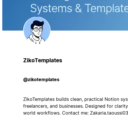
ZikoTemplates
@zikotemplates
ZikoTemplates builds clean, practical Notion sys
freelancers, and businesses. Designed for clarity,
world workflows. Contact me:
Zakaria.taoussi