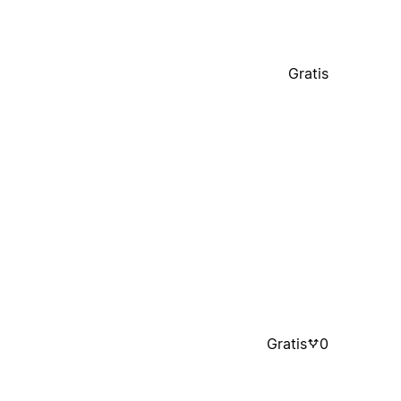
Gratis
Gratis
0