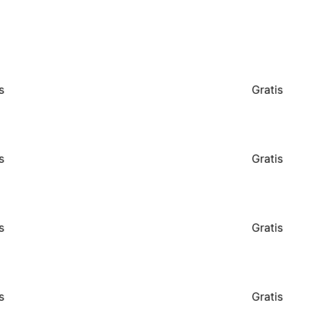
s
Gratis
s
Gratis
s
Gratis
s
Gratis