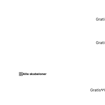
Grati
Grati
Alle skabeloner
Gratis