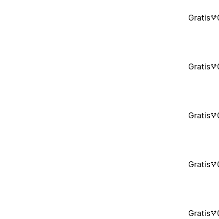
Gratis
Gratis
Gratis
Gratis
Gratis