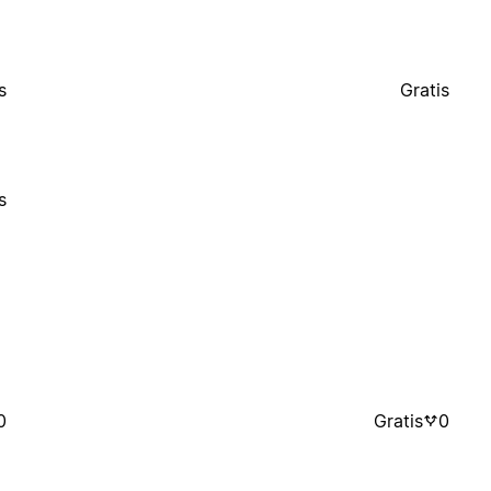
s
Gratis
s
0
Gratis
0