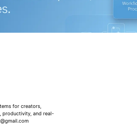
tems for creators,
 productivity, and real-
03@gmail.com