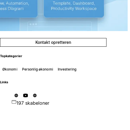
Kontakt opretteren
Topkategorier
Økonomi
Personlig økonomi
Investering
Links
197 skabeloner