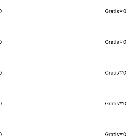
0
Gratis
0
0
Gratis
0
0
Gratis
0
0
Gratis
0
0
Gratis
0