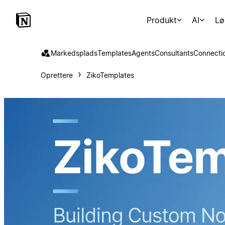
Produkt
AI
Lø
Markedsplads
Templates
Agents
Consultants
Connecti
Oprettere
ZikoTemplates