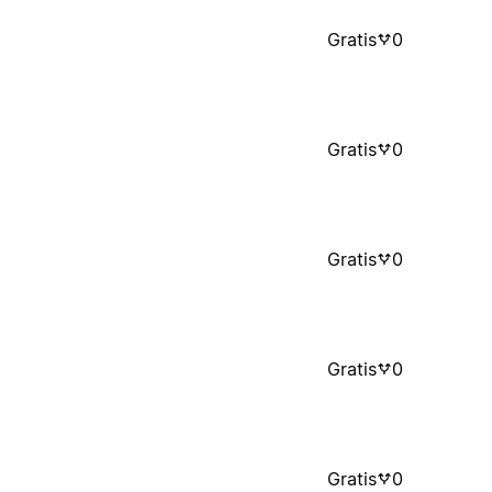
Gratis
0
Gratis
0
Gratis
0
Gratis
0
Gratis
0