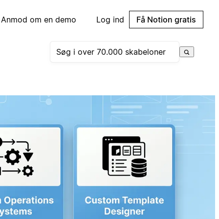
Anmod om en demo
Log ind
Få Notion gratis