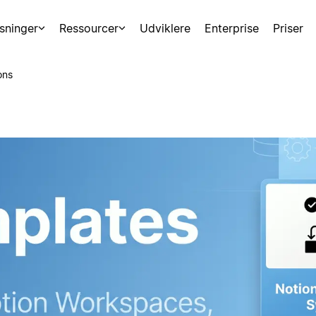
sninger
Ressourcer
Udviklere
Enterprise
Priser
ons