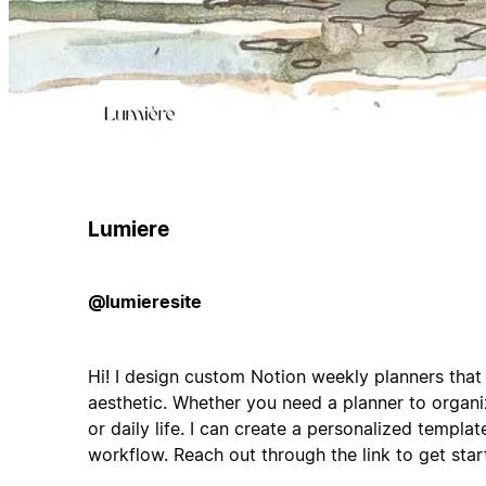
Lumiere
@lumieresite
Hi! I design custom Notion weekly planners that
aesthetic. Whether you need a planner to organi
or daily life. I can create a personalized templat
workflow. Reach out through the link to get star