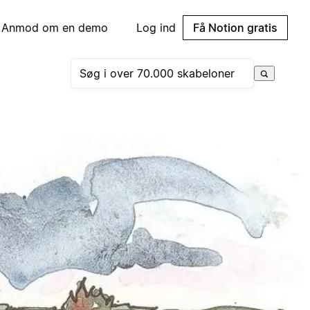
Anmod om en demo
Log ind
Få Notion gratis