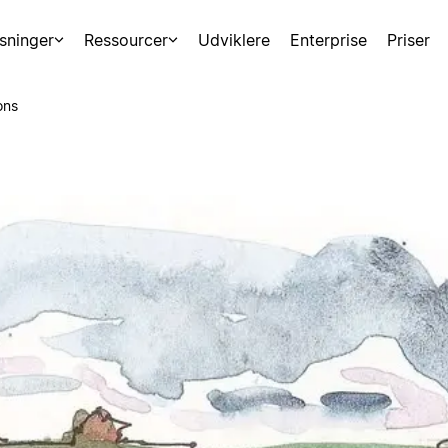
sninger
Ressourcer
Udviklere
Enterprise
Priser
ons