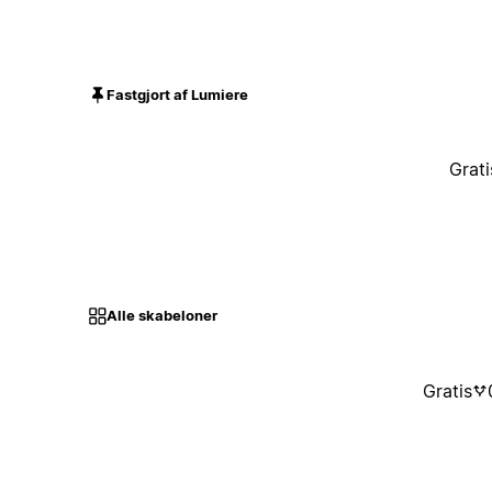
Fastgjort af Lumiere
Grati
Alle skabeloner
Gratis