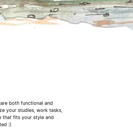
 are both functional and
ze your studies, work tasks,
e that fits your style and
ted :)