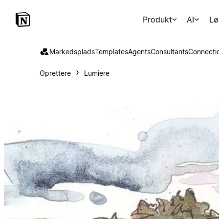
Produkt
AI
Lø
Markedsplads
Templates
Agents
Consultants
Connecti
Oprettere
Lumiere