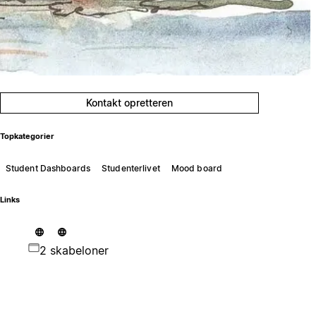
Kontakt opretteren
Topkategorier
Student Dashboards
Studenterlivet
Mood board
Links
2 skabeloner