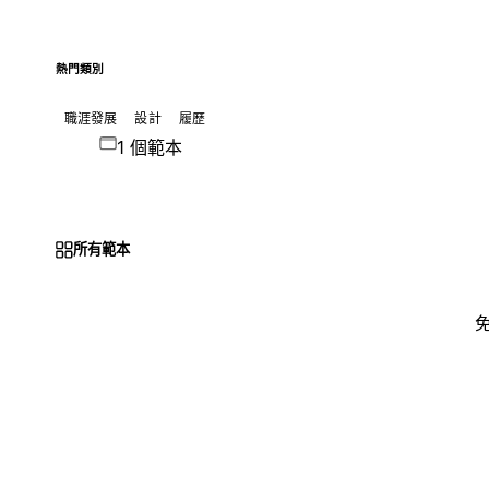
熱門類別
職涯發展
設計
履歷
1 個範本
所有範本