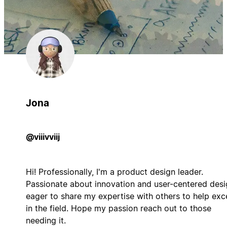
Jona
@viiivviij
Hi! Professionally, I'm a product design leader.
Passionate about innovation and user-centered desi
eager to share my expertise with others to help exc
in the field. Hope my passion reach out to those
needing it.