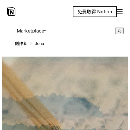
免費取得 Notion
Marketplace
創作者
Jona