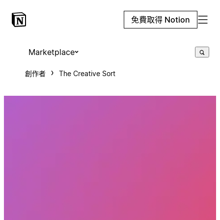
免費取得 Notion
Marketplace
創作者
The Creative Sort