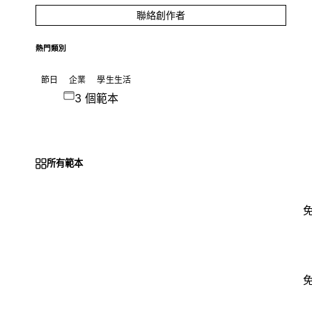
聯絡創作者
熱門類別
節日
企業
學生生活
3 個範本
所有範本