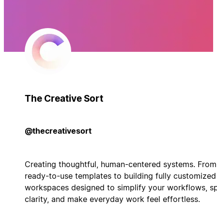
The Creative Sort
@thecreativesort
Creating thoughtful, human-centered systems. From
ready-to-use templates to building fully customized
workspaces designed to simplify your workflows, s
clarity, and make everyday work feel effortless.