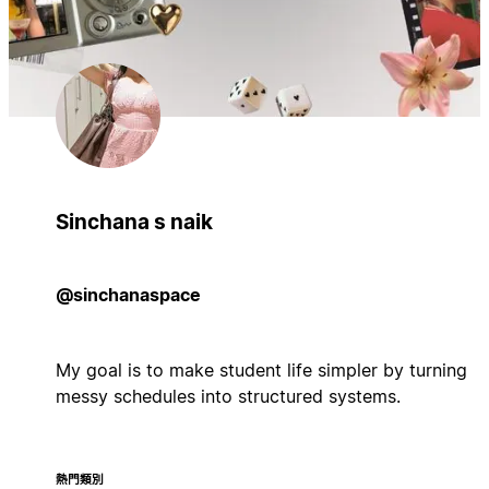
Sinchana s naik
@sinchanaspace
My goal is to make student life simpler by turning
messy schedules into structured systems.
熱門類別