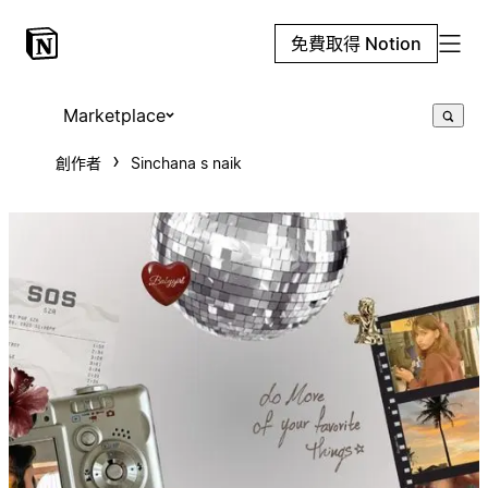
免費取得 Notion
Marketplace
創作者
Sinchana s naik