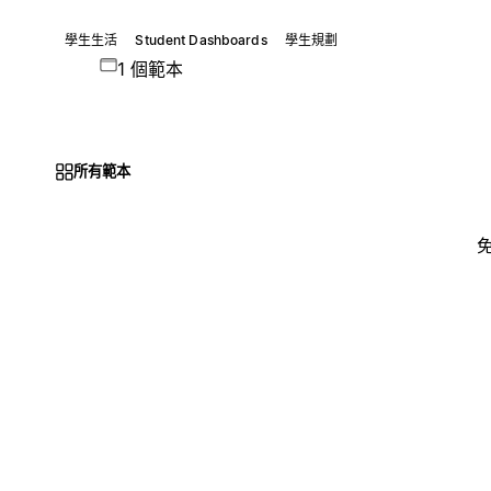
學生生活
Student Dashboards
學生規劃
1 個範本
所有範本