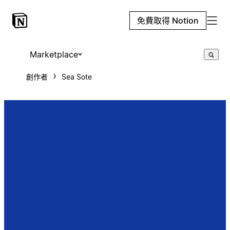
免費取得 Notion
Marketplace
創作者
Sea Sote