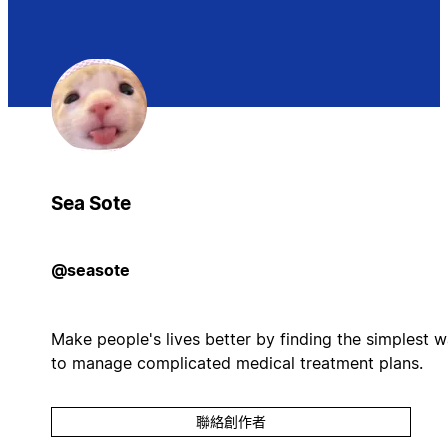
Sea Sote
@seasote
Make people's lives better by finding the simplest 
to manage complicated medical treatment plans.
聯絡創作者