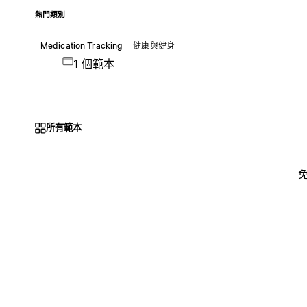
熱門類別
Medication Tracking
健康與健身
1 個範本
所有範本