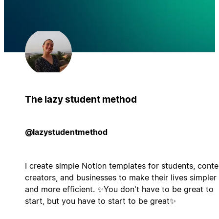
The lazy student method
@lazystudentmethod
I create simple Notion templates for students, conte
creators, and businesses to make their lives simpler
and more efficient. ✨You don't have to be great to
start, but you have to start to be great✨