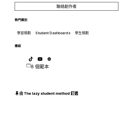
聯絡創作者
熱門類別
學習規劃
Student Dashboards
學生規劃
連結
8 個範本
由 The lazy student method 釘選