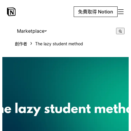
免費取得 Notion
Marketplace
創作者
The lazy student method