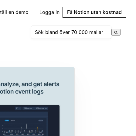
täll en demo
Logga in
Få Notion utan kostnad