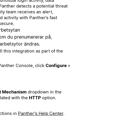
unusual login activity, data
Panther detects a potential threat
ity team receives an alert,
d activity with Panther’s fast
secure.
rbetsytan
 som du prenumererar på,
 arbetsytor ändras.
this integration as part of the
 Panther Console, click
Configure
>
t Mechanism
dropdown in the
lated with the
HTTP
option.
ctions in
Panther's Help Center
.