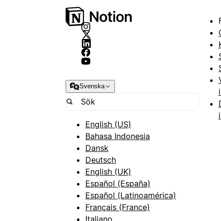
Svenska
English (US)
Bahasa Indonesia
Dansk
Deutsch
English (UK)
Español (España)
Español (Latinoamérica)
Français (France)
Italiano