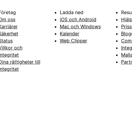
Företag
Ladda ned
Resu
Om oss
iOS och Android
Hjäl
Karriärer
Mac och Windows
Priss
Säkerhet
Kalender
Blog
Status
Web Clipper
Com
Villkor och
Inte
integritet
Mall
Dina rättigheter till
Part
integritet