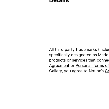
Details
All third party trademarks (incl
specifically designated as Made
products or services that conne
Agreement
or
Personal Terms o
Gallery, you agree to Notion’s
Co