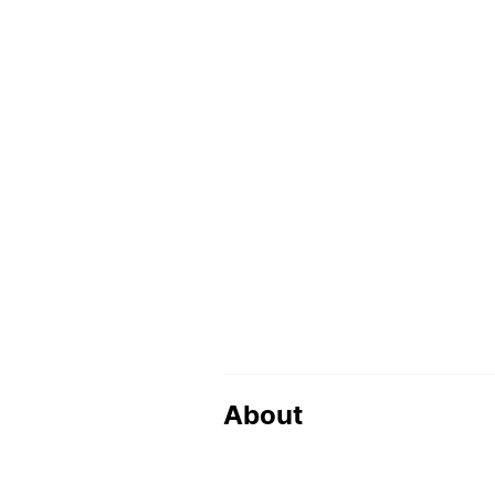
About