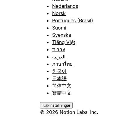
Nederlands
Norsk
Português (Brasil)
Suomi
Svenska
Tiếng Việt
עברית
العربية
ภาษาไทย
한국어
日本語
简体中文
繁體中文
Kakinställningar
© 2026 Notion Labs, Inc.