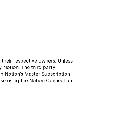
f their respective owners. Unless
 Notion. The third party
in Notion’s
Master Subscription
wise using the Notion Connection