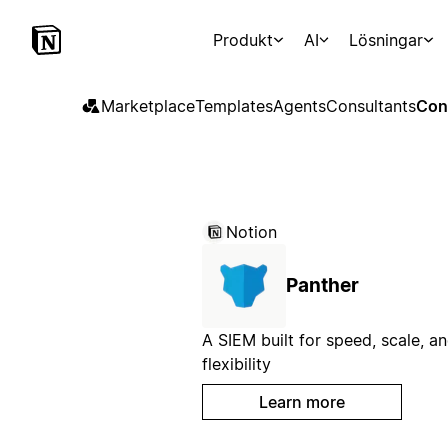
Produkt
AI
Lösningar
Marketplace
Templates
Agents
Consultants
Con
Notion
Panther
A SIEM built for speed, scale, a
flexibility
Learn more