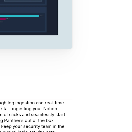
gh log ingestion and real-time
 start ingesting your Notion
le of clicks and seamlessly start
g Panther’s out of the box
 keep your security team in the