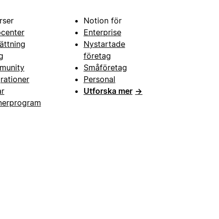
rser
Notion för
pcenter
Enterprise
ättning
Nystartade
g
företag
munity
Småföretag
grationer
Personal
ar
Utforska mer
→
nerprogram