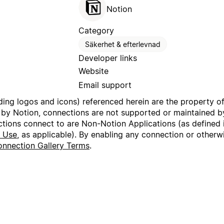
Notion
Category
Säkerhet & efterlevnad
Developer links
Website
Email support
uding logos and icons) referenced herein are the property o
 by Notion, connections are not supported or maintained by
ctions connect to are Non-Notion Applications (as defined 
f Use
, as applicable). By enabling any connection or other
nnection Gallery Terms
.