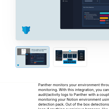
Panther monitors your environment throu
monitoring. With this integration, you can
audit/activity logs to Panther with a coup
monitoring your Notion environment usin
detection pack. Out of the box detections