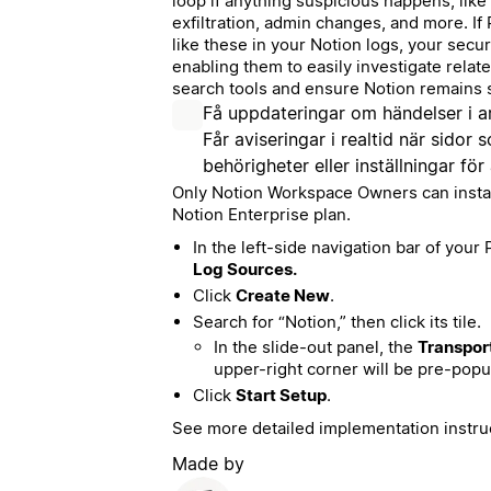
loop if anything suspicious happens, like 
exfiltration, admin changes, and more. If 
like these in your Notion logs, your secur
enabling them to easily investigate relate
search tools and ensure Notion remains 
Få uppdateringar om händelser i a
Får aviseringar i realtid när sidor
behörigheter eller inställningar för
Only Notion Workspace Owners can install 
Notion Enterprise plan.
In the left-side navigation bar of your
Log Sources.
Click
Create New
.
Search for “Notion,” then click its tile.
In the slide-out panel, the
Transpor
upper-right corner will be pre-popu
Click
Start Setup
.
See more detailed implementation instru
Made by