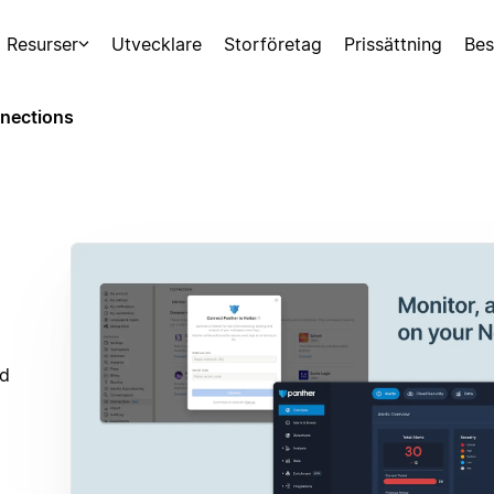
Resurser
Utvecklare
Storföretag
Prissättning
Bes
nections
nd