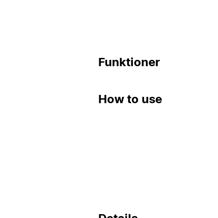
Funktioner
How to use