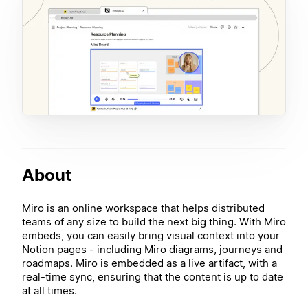
About
Miro is an online workspace that helps distributed
teams of any size to build the next big thing. With Miro
embeds, you can easily bring visual context into your
Notion pages - including Miro diagrams, journeys and
roadmaps. Miro is embedded as a live artifact, with a
real-time sync, ensuring that the content is up to date
at all times.