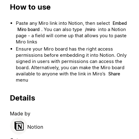
How to use
Paste any Miro link into Notion, then select
Embed
. You can also type
into a Notion
Miro board
/miro
page - a field will come up that allows you to paste
Miro links
Ensure your Miro board has the right access
permissions before embedding it into Notion. Only
signed in users with permissions can access the
board. Alternatively, you can make the Miro board
available to anyone with the link in Miro’s
Share
menu
Details
Made by
Notion