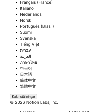
Français (France)
Italiano
Nederlands
Norsk
Português (Brasil)
Suomi
Svenska
Tiếng Việt
עברית
العربية
ภาษาไทย
한국어
日本語
简体中文
繁體中文
Kakinställningar
© 2026 Notion Labs, Inc.