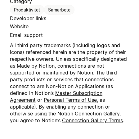
Category
Produktivitet
Samarbete
Developer links
Website
Email support
All third party trademarks (including logos and
icons) referenced herein are the property of their
respective owners. Unless specifically designated
as Made by Notion, connections are not
supported or maintained by Notion. The third
party products or services that connections
connect to are Non-Notion Applications (as
defined in Notion’s
Master Subscription
Agreement
or
Personal Terms of Use
, as
applicable). By enabling any connection or
otherwise using the Notion Connection Gallery,
you agree to Notion’s
Connection Gallery Terms
.