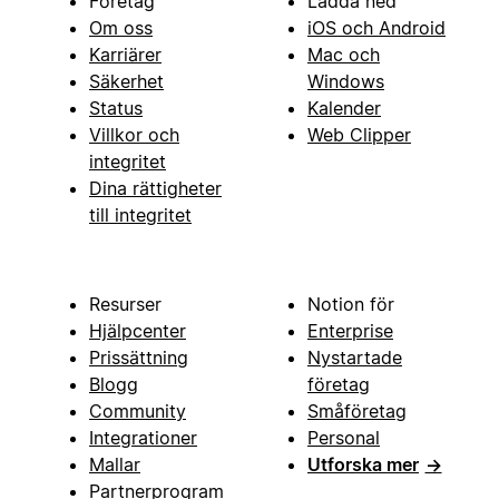
Företag
Ladda ned
Om oss
iOS och Android
Karriärer
Mac och
Säkerhet
Windows
Status
Kalender
Villkor och
Web Clipper
integritet
Dina rättigheter
till integritet
Resurser
Notion för
Hjälpcenter
Enterprise
Prissättning
Nystartade
Blogg
företag
Community
Småföretag
Integrationer
Personal
Mallar
Utforska mer
→
Partnerprogram