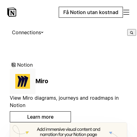
Få Notion utan kostnad
Connections
Notion
Miro
View Miro diagrams, journeys and roadmaps in
Notion
Learn more