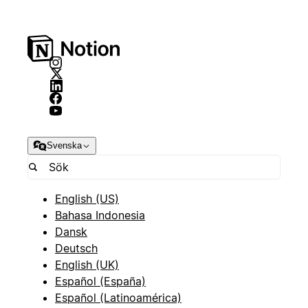
Svenska
English (US)
Bahasa Indonesia
Dansk
Deutsch
English (UK)
Español (España)
Español (Latinoamérica)