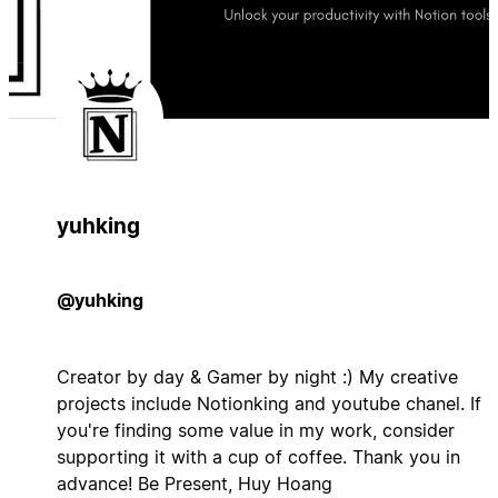
yuhking
@yuhking
Creator by day & Gamer by night :) My creative
projects include Notionking and youtube chanel. If
you're finding some value in my work, consider
supporting it with a cup of coffee. Thank you in
advance! Be Present, Huy Hoang