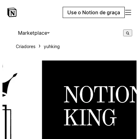
Use o Notion de graça
Marketplace
Criadores
yuhking