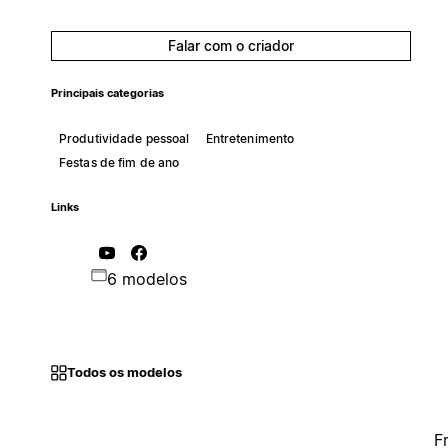
Falar com o criador
Principais categorias
Produtividade pessoal
Entretenimento
Festas de fim de ano
Links
6 modelos
Todos os modelos
F