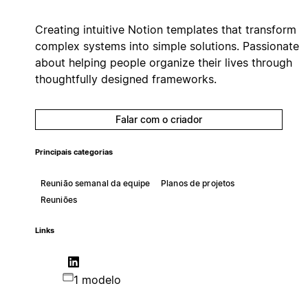
Creating intuitive Notion templates that transform
complex systems into simple solutions. Passionate
about helping people organize their lives through
thoughtfully designed frameworks.
Falar com o criador
Principais categorias
Reunião semanal da equipe
Planos de projetos
Reuniões
Links
1 modelo