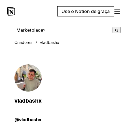
Use o Notion de graça
Marketplace
Criadores
vladbashx
vladbashx
@vladbashx