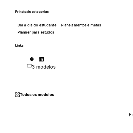
Principais categorias
Dia a dia do estudante
Planejamentos e metas
Planner para estudos
Links
3 modelos
Todos os modelos
F