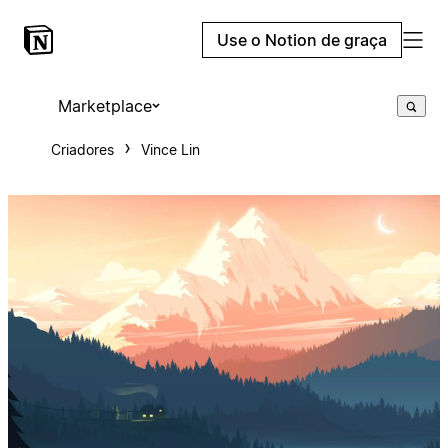
Use o Notion de graça
Marketplace
Criadores
Vince Lin