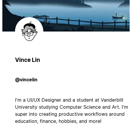
Vince Lin
@vincelin
I'm a UI/UX Designer and a student at Vanderbilt
University studying Computer Science and Art. I'm
super into creating productive workflows around
education, finance, hobbies, and more!