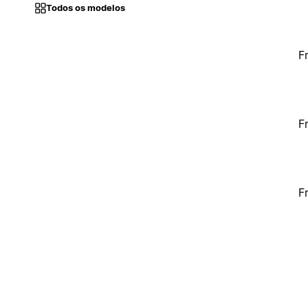
Todos os modelos
F
F
F