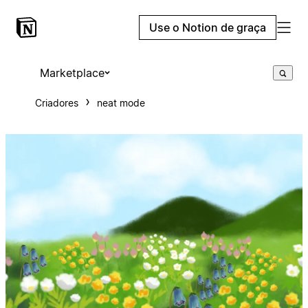
Use o Notion de graça
Marketplace
Criadores
neat mode