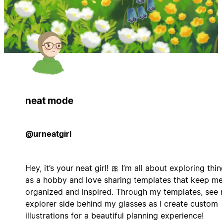
neat mode
@urneatgirl
Hey, it’s your neat girl! 🎀 I’m all about exploring thi
as a hobby and love sharing templates that keep m
organized and inspired. Through my templates, see
explorer side behind my glasses as I create custom
illustrations for a beautiful planning experience!