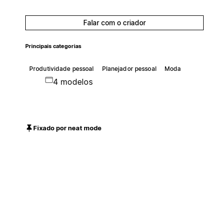
Falar com o criador
Principais categorias
Produtividade pessoal
Planejador pessoal
Moda
4 modelos
Fixado por neat mode