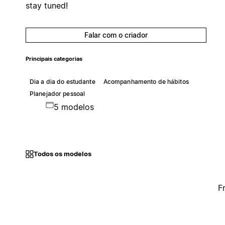
stay tuned!
Falar com o criador
Principais categorias
Dia a dia do estudante
Acompanhamento de hábitos
Planejador pessoal
5 modelos
Todos os modelos
F