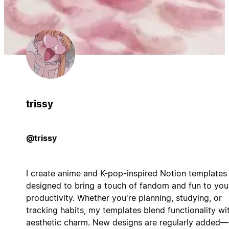
trissy
@trissy
I create anime and K-pop-inspired Notion templates
designed to bring a touch of fandom and fun to you
productivity. Whether you're planning, studying, or
tracking habits, my templates blend functionality wi
aesthetic charm. New designs are regularly added—