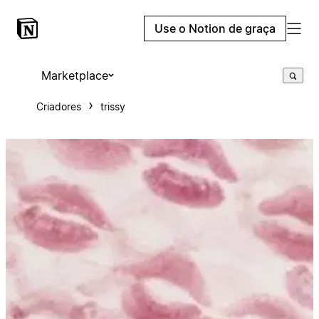
Use o Notion de graça
Marketplace
Criadores
trissy